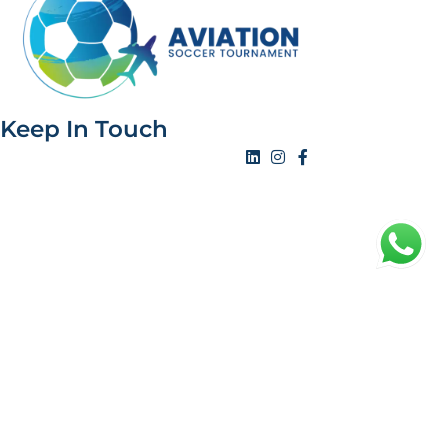
Keep In Touch