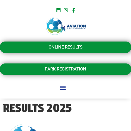
ONLINE RESULTS
PARK REGISTRATION
RESULTS 2025