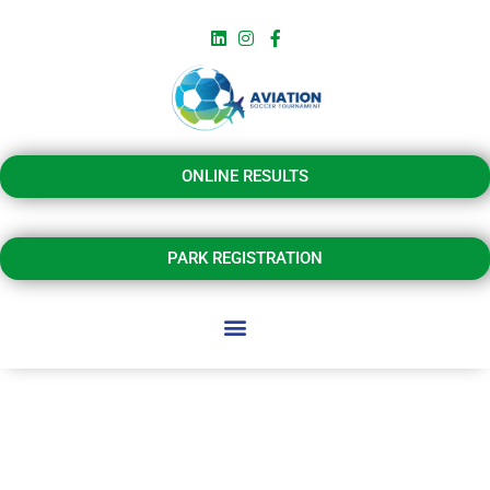
ONLINE RESULTS
PARK REGISTRATION