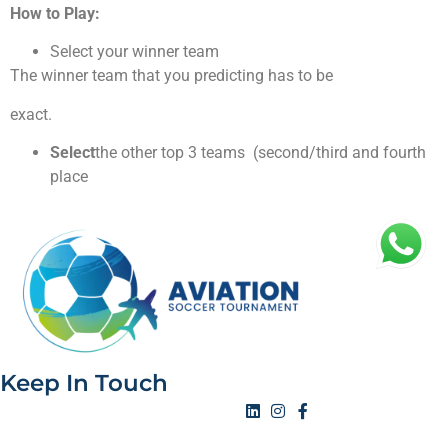
How to Play:
Select your winner team
The winner team that you predicting has to be
exact.
Select
the other top 3 teams (second/third and fourth
place
Keep In Touch